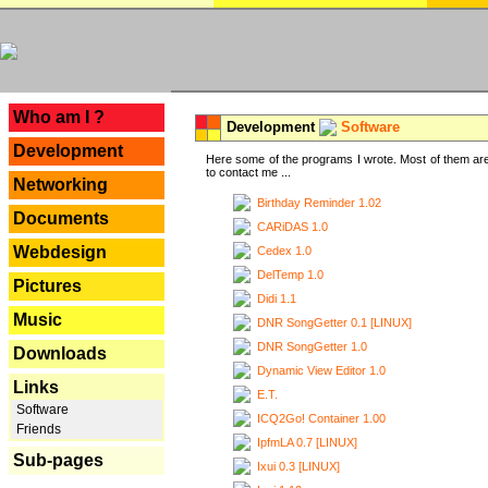
---
Who am I ?
Development
Software
Development
Here some of the programs I wrote. Most of them are
to contact me ...
Networking
Birthday Reminder 1.02
Documents
CARiDAS 1.0
Webdesign
Cedex 1.0
DelTemp 1.0
Pictures
Didi 1.1
Music
DNR SongGetter 0.1 [LINUX]
DNR SongGetter 1.0
Downloads
Dynamic View Editor 1.0
Links
E.T.
Software
ICQ2Go! Container 1.00
Friends
IpfmLA 0.7 [LINUX]
Sub-pages
Ixui 0.3 [LINUX]