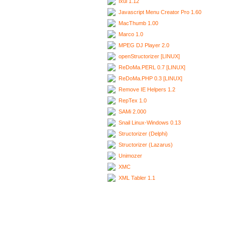
Ixui 1.12
Javascript Menu Creator Pro 1.60
MacThumb 1.00
Marco 1.0
MPEG DJ Player 2.0
openStructorizer [LINUX]
ReDoMa.PERL 0.7 [LINUX]
ReDoMa.PHP 0.3 [LINUX]
Remove IE Helpers 1.2
RepTex 1.0
SAMi 2.000
Snail Linux-Windows 0.13
Structorizer (Delphi)
Structorizer (Lazarus)
Unimozer
XMC
XML Tabler 1.1