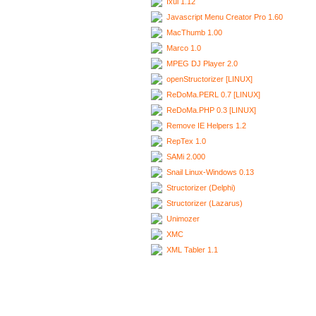
Ixui 1.12
Javascript Menu Creator Pro 1.60
MacThumb 1.00
Marco 1.0
MPEG DJ Player 2.0
openStructorizer [LINUX]
ReDoMa.PERL 0.7 [LINUX]
ReDoMa.PHP 0.3 [LINUX]
Remove IE Helpers 1.2
RepTex 1.0
SAMi 2.000
Snail Linux-Windows 0.13
Structorizer (Delphi)
Structorizer (Lazarus)
Unimozer
XMC
XML Tabler 1.1