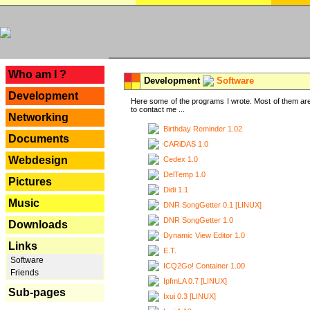
---
Who am I ?
Development
Software
Development
Here some of the programs I wrote. Most of them are
to contact me ...
Networking
Birthday Reminder 1.02
Documents
CARiDAS 1.0
Webdesign
Cedex 1.0
DelTemp 1.0
Pictures
Didi 1.1
Music
DNR SongGetter 0.1 [LINUX]
DNR SongGetter 1.0
Downloads
Dynamic View Editor 1.0
Links
E.T.
Software
ICQ2Go! Container 1.00
Friends
IpfmLA 0.7 [LINUX]
Sub-pages
Ixui 0.3 [LINUX]