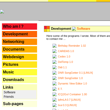
---
Who am I ?
Development
Software
Development
Here some of the programs I wrote. Most of them are
to contact me ...
Networking
Birthday Reminder 1.02
Documents
CARiDAS 1.0
Webdesign
Cedex 1.0
DelTemp 1.0
Pictures
Didi 1.1
Music
DNR SongGetter 0.1 [LINUX]
DNR SongGetter 1.0
Downloads
Dynamic View Editor 1.0
Links
E.T.
Software
ICQ2Go! Container 1.00
Friends
IpfmLA 0.7 [LINUX]
Sub-pages
Ixui 0.3 [LINUX]