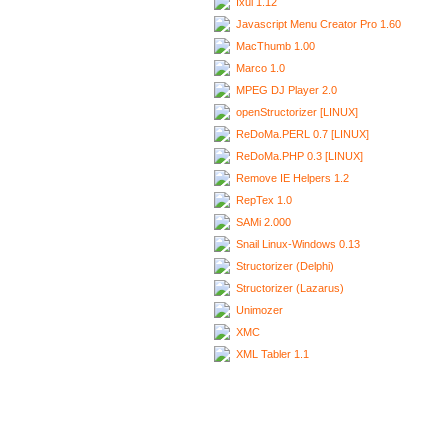
Ixui 1.12
Javascript Menu Creator Pro 1.60
MacThumb 1.00
Marco 1.0
MPEG DJ Player 2.0
openStructorizer [LINUX]
ReDoMa.PERL 0.7 [LINUX]
ReDoMa.PHP 0.3 [LINUX]
Remove IE Helpers 1.2
RepTex 1.0
SAMi 2.000
Snail Linux-Windows 0.13
Structorizer (Delphi)
Structorizer (Lazarus)
Unimozer
XMC
XML Tabler 1.1