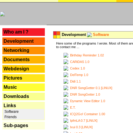
---
Who am I ?
Development
Software
Development
Here some of the programs I wrote. Most of them are
to contact me ...
Networking
Birthday Reminder 1.02
Documents
CARiDAS 1.0
Webdesign
Cedex 1.0
DelTemp 1.0
Pictures
Didi 1.1
Music
DNR SongGetter 0.1 [LINUX]
DNR SongGetter 1.0
Downloads
Dynamic View Editor 1.0
Links
E.T.
Software
ICQ2Go! Container 1.00
Friends
IpfmLA 0.7 [LINUX]
Sub-pages
Ixui 0.3 [LINUX]