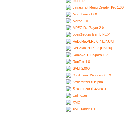
Ixui 1.12
Javascript Menu Creator Pro 1.60
MacThumb 1.00
Marco 1.0
MPEG DJ Player 2.0
openStructorizer [LINUX]
ReDoMa.PERL 0.7 [LINUX]
ReDoMa.PHP 0.3 [LINUX]
Remove IE Helpers 1.2
RepTex 1.0
SAMi 2.000
Snail Linux-Windows 0.13
Structorizer (Delphi)
Structorizer (Lazarus)
Unimozer
XMC
XML Tabler 1.1