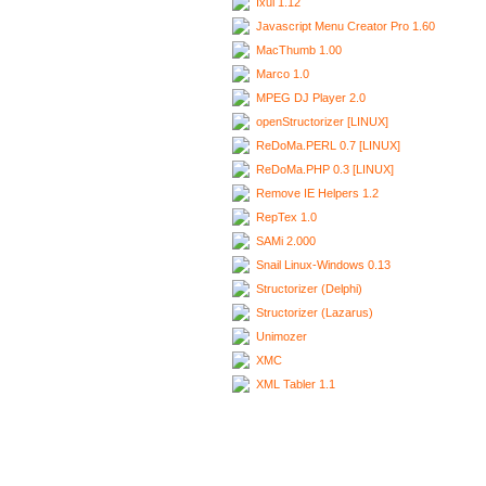
Ixui 1.12
Javascript Menu Creator Pro 1.60
MacThumb 1.00
Marco 1.0
MPEG DJ Player 2.0
openStructorizer [LINUX]
ReDoMa.PERL 0.7 [LINUX]
ReDoMa.PHP 0.3 [LINUX]
Remove IE Helpers 1.2
RepTex 1.0
SAMi 2.000
Snail Linux-Windows 0.13
Structorizer (Delphi)
Structorizer (Lazarus)
Unimozer
XMC
XML Tabler 1.1