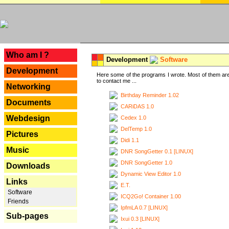
---
Who am I ?
Development
Software
Development
Here some of the programs I wrote. Most of them are
to contact me ...
Networking
Birthday Reminder 1.02
Documents
CARiDAS 1.0
Webdesign
Cedex 1.0
DelTemp 1.0
Pictures
Didi 1.1
Music
DNR SongGetter 0.1 [LINUX]
DNR SongGetter 1.0
Downloads
Dynamic View Editor 1.0
Links
E.T.
Software
ICQ2Go! Container 1.00
Friends
IpfmLA 0.7 [LINUX]
Sub-pages
Ixui 0.3 [LINUX]