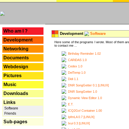
---
Who am I ?
Development
Software
Development
Here some of the programs I wrote. Most of them are
to contact me ...
Networking
Birthday Reminder 1.02
Documents
CARiDAS 1.0
Webdesign
Cedex 1.0
DelTemp 1.0
Pictures
Didi 1.1
Music
DNR SongGetter 0.1 [LINUX]
DNR SongGetter 1.0
Downloads
Dynamic View Editor 1.0
Links
E.T.
Software
ICQ2Go! Container 1.00
Friends
IpfmLA 0.7 [LINUX]
Sub-pages
Ixui 0.3 [LINUX]