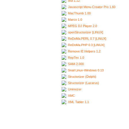
Ixui 1.12
Javascript Menu Creator Pro 1.60
MacThumb 1.00
Marco 1.0
MPEG DJ Player 2.0
openStructorizer [LINUX]
ReDoMa.PERL 0.7 [LINUX]
ReDoMa.PHP 0.3 [LINUX]
Remove IE Helpers 1.2
RepTex 1.0
SAMi 2.000
Snail Linux-Windows 0.13
Structorizer (Delphi)
Structorizer (Lazarus)
Unimozer
XMC
XML Tabler 1.1