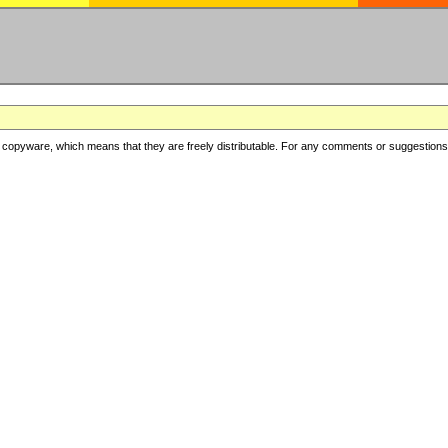
copyware, which means that they are freely distributable. For any comments or suggestions, f