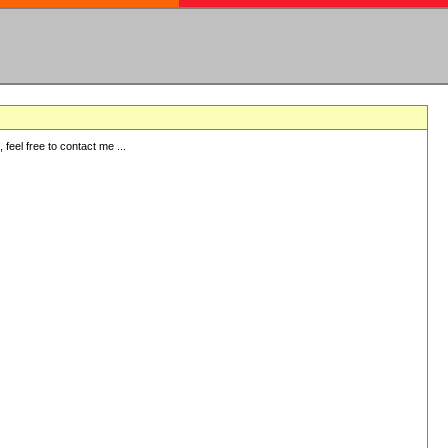
eel free to contact me ...