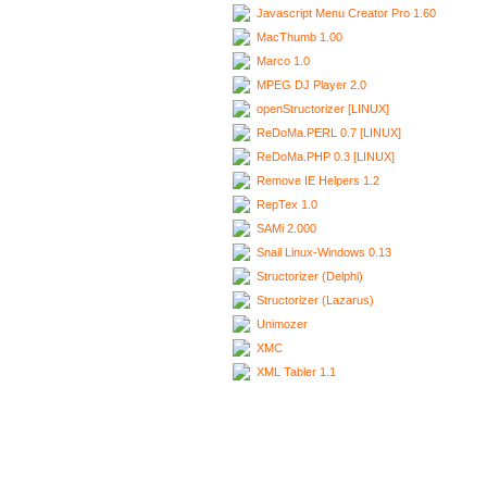
Javascript Menu Creator Pro 1.60
MacThumb 1.00
Marco 1.0
MPEG DJ Player 2.0
openStructorizer [LINUX]
ReDoMa.PERL 0.7 [LINUX]
ReDoMa.PHP 0.3 [LINUX]
Remove IE Helpers 1.2
RepTex 1.0
SAMi 2.000
Snail Linux-Windows 0.13
Structorizer (Delphi)
Structorizer (Lazarus)
Unimozer
XMC
XML Tabler 1.1