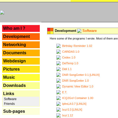
---
Who am I ?
Development
Software
Development
Here some of the programs I wrote. Most of them are 
Networking
Birthday Reminder 1.02
CARiDAS 1.0
Documents
Cedex 1.0
Webdesign
DelTemp 1.0
Pictures
Didi 1.1
DNR SongGetter 0.1 [LINUX]
Music
DNR SongGetter 1.0
Downloads
Dynamic View Editor 1.0
E.T.
Links
ICQ2Go! Container 1.00
Software
Friends
IpfmLA 0.7 [LINUX]
Ixui 0.3 [LINUX]
Sub-pages
Ixui 1.12