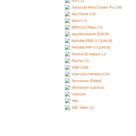
Ixui 1.12
Javascript Menu Creator Pro 1.60
MacThumb 1.00
Marco 1.0
MPEG DJ Player 2.0
openStructorizer [LINUX]
ReDoMa.PERL 0.7 [LINUX]
ReDoMa.PHP 0.3 [LINUX]
Remove IE Helpers 1.2
RepTex 1.0
SAMi 2.000
Snail Linux-Windows 0.13
Structorizer (Delphi)
Structorizer (Lazarus)
Unimozer
XMC
XML Tabler 1.1