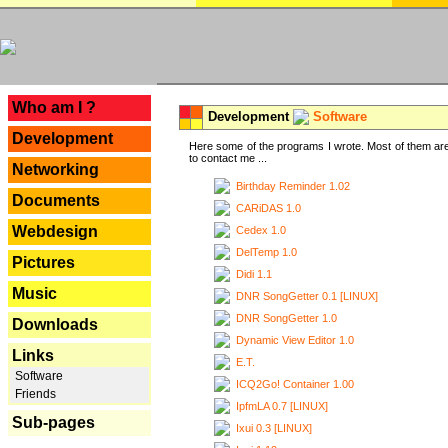
---
Who am I ?
Development
Software
Development
Here some of the programs I wrote. Most of them are
to contact me ...
Networking
Birthday Reminder 1.02
Documents
CARiDAS 1.0
Webdesign
Cedex 1.0
DelTemp 1.0
Pictures
Didi 1.1
Music
DNR SongGetter 0.1 [LINUX]
DNR SongGetter 1.0
Downloads
Dynamic View Editor 1.0
Links
E.T.
Software
ICQ2Go! Container 1.00
Friends
IpfmLA 0.7 [LINUX]
Sub-pages
Ixui 0.3 [LINUX]