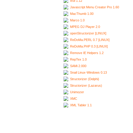
Ixui 1.12
Javascript Menu Creator Pro 1.60
MacThumb 1.00
Marco 1.0
MPEG DJ Player 2.0
openStructorizer [LINUX]
ReDoMa.PERL 0.7 [LINUX]
ReDoMa.PHP 0.3 [LINUX]
Remove IE Helpers 1.2
RepTex 1.0
SAMi 2.000
Snail Linux-Windows 0.13
Structorizer (Delphi)
Structorizer (Lazarus)
Unimozer
XMC
XML Tabler 1.1