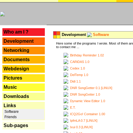
---
Who am I ?
Development
Software
Development
Here some of the programs I wrote. Most of them are
to contact me ...
Networking
Birthday Reminder 1.02
Documents
CARiDAS 1.0
Webdesign
Cedex 1.0
DelTemp 1.0
Pictures
Didi 1.1
Music
DNR SongGetter 0.1 [LINUX]
DNR SongGetter 1.0
Downloads
Dynamic View Editor 1.0
Links
E.T.
Software
ICQ2Go! Container 1.00
Friends
IpfmLA 0.7 [LINUX]
Sub-pages
Ixui 0.3 [LINUX]