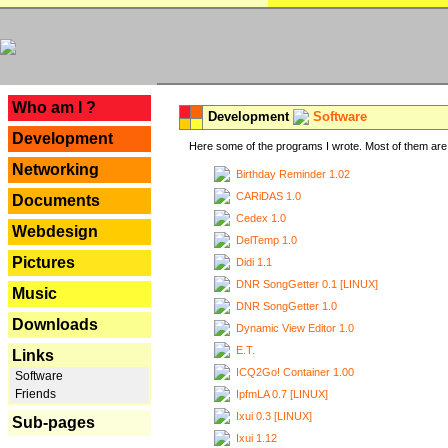
---
Who am I ?
Development
Software
Development
Here some of the programs I wrote. Most of them are 
Networking
Birthday Reminder 1.02
CARiDAS 1.0
Documents
Cedex 1.0
Webdesign
DelTemp 1.0
Pictures
Didi 1.1
DNR SongGetter 0.1 [LINUX]
Music
DNR SongGetter 1.0
Downloads
Dynamic View Editor 1.0
E.T.
Links
ICQ2Go! Container 1.00
Software
Friends
IpfmLA 0.7 [LINUX]
Ixui 0.3 [LINUX]
Sub-pages
Ixui 1.12