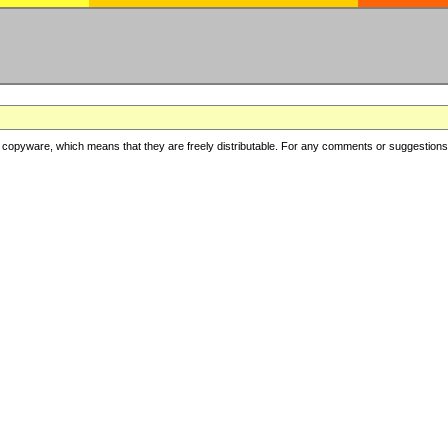
copyware, which means that they are freely distributable. For any comments or suggestions, f