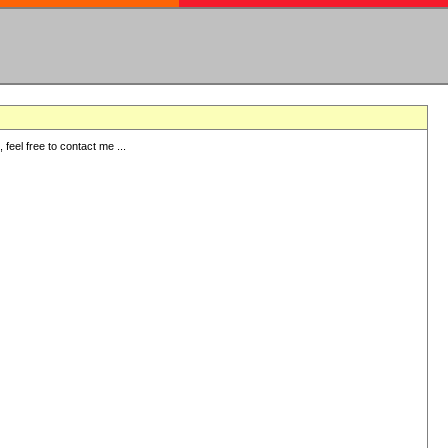
eel free to contact me ...