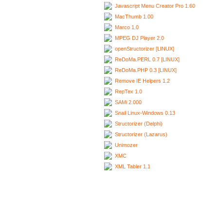
Javascript Menu Creator Pro 1.60
MacThumb 1.00
Marco 1.0
MPEG DJ Player 2.0
openStructorizer [LINUX]
ReDoMa.PERL 0.7 [LINUX]
ReDoMa.PHP 0.3 [LINUX]
Remove IE Helpers 1.2
RepTex 1.0
SAMi 2.000
Snail Linux-Windows 0.13
Structorizer (Delphi)
Structorizer (Lazarus)
Unimozer
XMC
XML Tabler 1.1