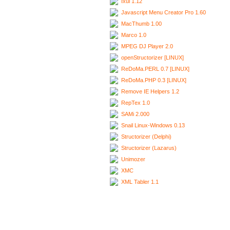
Ixui 1.12
Javascript Menu Creator Pro 1.60
MacThumb 1.00
Marco 1.0
MPEG DJ Player 2.0
openStructorizer [LINUX]
ReDoMa.PERL 0.7 [LINUX]
ReDoMa.PHP 0.3 [LINUX]
Remove IE Helpers 1.2
RepTex 1.0
SAMi 2.000
Snail Linux-Windows 0.13
Structorizer (Delphi)
Structorizer (Lazarus)
Unimozer
XMC
XML Tabler 1.1