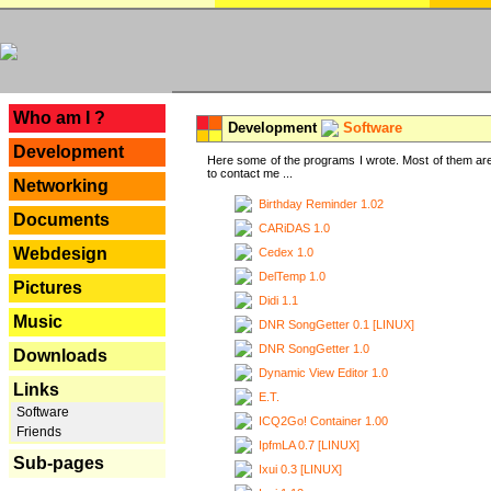
---
Who am I ?
Development
Software
Development
Here some of the programs I wrote. Most of them are
to contact me ...
Networking
Birthday Reminder 1.02
Documents
CARiDAS 1.0
Webdesign
Cedex 1.0
DelTemp 1.0
Pictures
Didi 1.1
Music
DNR SongGetter 0.1 [LINUX]
DNR SongGetter 1.0
Downloads
Dynamic View Editor 1.0
Links
E.T.
Software
ICQ2Go! Container 1.00
Friends
IpfmLA 0.7 [LINUX]
Sub-pages
Ixui 0.3 [LINUX]