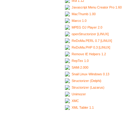
Ixui 1.12
Javascript Menu Creator Pro 1.60
MacThumb 1.00
Marco 1.0
MPEG DJ Player 2.0
openStructorizer [LINUX]
ReDoMa.PERL 0.7 [LINUX]
ReDoMa.PHP 0.3 [LINUX]
Remove IE Helpers 1.2
RepTex 1.0
SAMi 2.000
Snail Linux-Windows 0.13
Structorizer (Delphi)
Structorizer (Lazarus)
Unimozer
XMC
XML Tabler 1.1