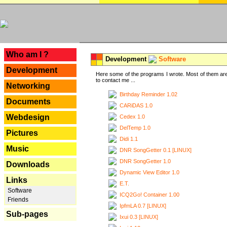
---
Who am I ?
Development
Software
Development
Here some of the programs I wrote. Most of them are
to contact me ...
Networking
Birthday Reminder 1.02
Documents
CARiDAS 1.0
Webdesign
Cedex 1.0
DelTemp 1.0
Pictures
Didi 1.1
Music
DNR SongGetter 0.1 [LINUX]
DNR SongGetter 1.0
Downloads
Dynamic View Editor 1.0
Links
E.T.
Software
ICQ2Go! Container 1.00
Friends
IpfmLA 0.7 [LINUX]
Sub-pages
Ixui 0.3 [LINUX]