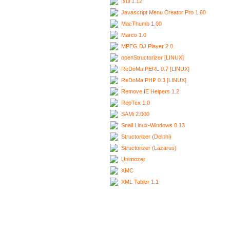
Ixui 1.12
Javascript Menu Creator Pro 1.60
MacThumb 1.00
Marco 1.0
MPEG DJ Player 2.0
openStructorizer [LINUX]
ReDoMa.PERL 0.7 [LINUX]
ReDoMa.PHP 0.3 [LINUX]
Remove IE Helpers 1.2
RepTex 1.0
SAMi 2.000
Snail Linux-Windows 0.13
Structorizer (Delphi)
Structorizer (Lazarus)
Unimozer
XMC
XML Tabler 1.1