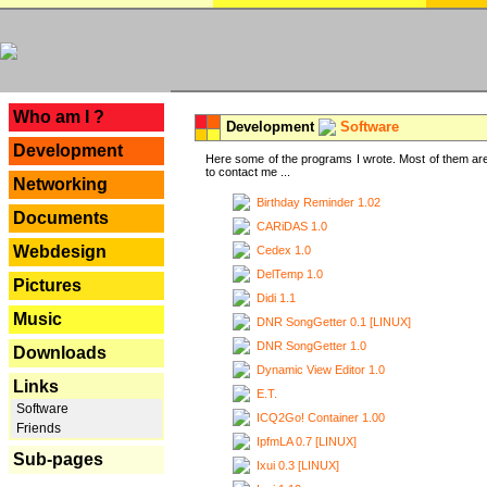
---
Who am I ?
Development
Software
Development
Here some of the programs I wrote. Most of them are
to contact me ...
Networking
Birthday Reminder 1.02
Documents
CARiDAS 1.0
Webdesign
Cedex 1.0
DelTemp 1.0
Pictures
Didi 1.1
Music
DNR SongGetter 0.1 [LINUX]
DNR SongGetter 1.0
Downloads
Dynamic View Editor 1.0
Links
E.T.
Software
ICQ2Go! Container 1.00
Friends
IpfmLA 0.7 [LINUX]
Sub-pages
Ixui 0.3 [LINUX]