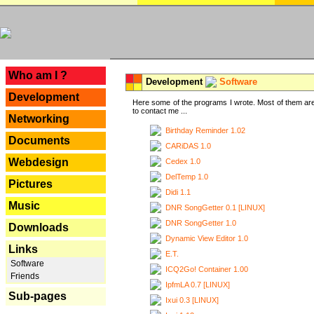
---
Who am I ?
Development
Software
Development
Here some of the programs I wrote. Most of them are
to contact me ...
Networking
Birthday Reminder 1.02
Documents
CARiDAS 1.0
Webdesign
Cedex 1.0
DelTemp 1.0
Pictures
Didi 1.1
Music
DNR SongGetter 0.1 [LINUX]
DNR SongGetter 1.0
Downloads
Dynamic View Editor 1.0
Links
E.T.
Software
ICQ2Go! Container 1.00
Friends
IpfmLA 0.7 [LINUX]
Sub-pages
Ixui 0.3 [LINUX]