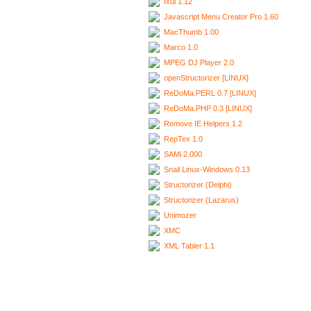
Ixui 1.12
Javascript Menu Creator Pro 1.60
MacThumb 1.00
Marco 1.0
MPEG DJ Player 2.0
openStructorizer [LINUX]
ReDoMa.PERL 0.7 [LINUX]
ReDoMa.PHP 0.3 [LINUX]
Remove IE Helpers 1.2
RepTex 1.0
SAMi 2.000
Snail Linux-Windows 0.13
Structorizer (Delphi)
Structorizer (Lazarus)
Unimozer
XMC
XML Tabler 1.1