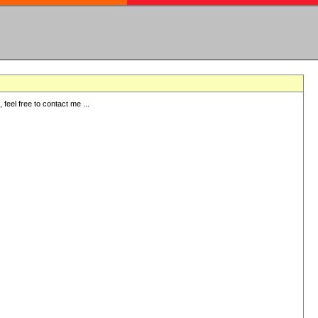
eel free to contact me ...