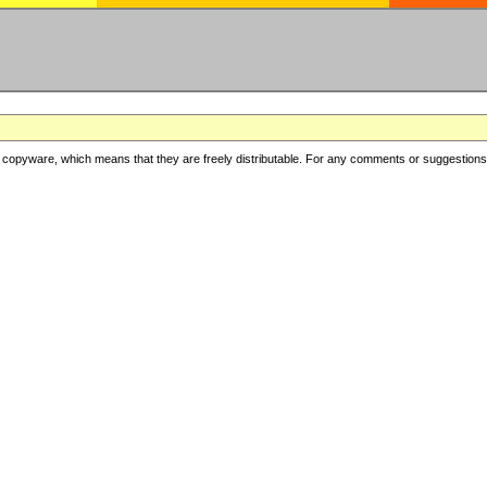
copyware, which means that they are freely distributable. For any comments or suggestions, f