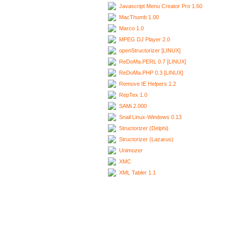
Javascript Menu Creator Pro 1.60
MacThumb 1.00
Marco 1.0
MPEG DJ Player 2.0
openStructorizer [LINUX]
ReDoMa.PERL 0.7 [LINUX]
ReDoMa.PHP 0.3 [LINUX]
Remove IE Helpers 1.2
RepTex 1.0
SAMi 2.000
Snail Linux-Windows 0.13
Structorizer (Delphi)
Structorizer (Lazarus)
Unimozer
XMC
XML Tabler 1.1