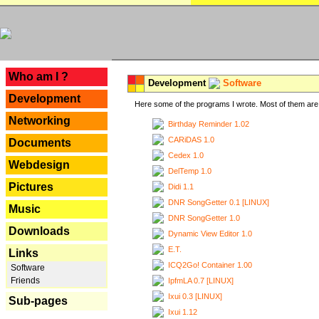
---
Who am I ?
Development
Software
Development
Here some of the programs I wrote. Most of them are 
Networking
Birthday Reminder 1.02
CARiDAS 1.0
Documents
Cedex 1.0
Webdesign
DelTemp 1.0
Pictures
Didi 1.1
DNR SongGetter 0.1 [LINUX]
Music
DNR SongGetter 1.0
Downloads
Dynamic View Editor 1.0
E.T.
Links
ICQ2Go! Container 1.00
Software
Friends
IpfmLA 0.7 [LINUX]
Ixui 0.3 [LINUX]
Sub-pages
Ixui 1.12