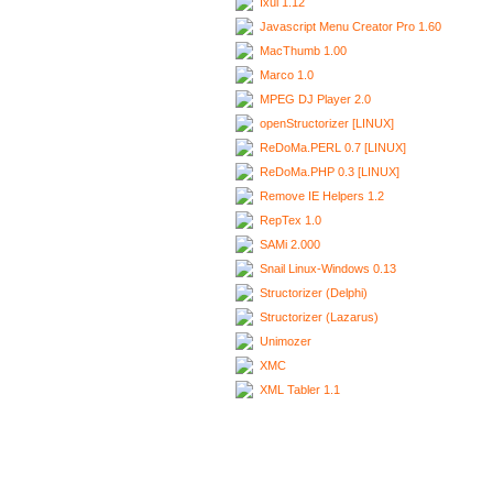
Ixui 1.12
Javascript Menu Creator Pro 1.60
MacThumb 1.00
Marco 1.0
MPEG DJ Player 2.0
openStructorizer [LINUX]
ReDoMa.PERL 0.7 [LINUX]
ReDoMa.PHP 0.3 [LINUX]
Remove IE Helpers 1.2
RepTex 1.0
SAMi 2.000
Snail Linux-Windows 0.13
Structorizer (Delphi)
Structorizer (Lazarus)
Unimozer
XMC
XML Tabler 1.1