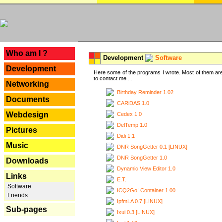
---
Who am I ?
Development
Software
Development
Here some of the programs I wrote. Most of them are
to contact me ...
Networking
Birthday Reminder 1.02
Documents
CARiDAS 1.0
Webdesign
Cedex 1.0
DelTemp 1.0
Pictures
Didi 1.1
Music
DNR SongGetter 0.1 [LINUX]
DNR SongGetter 1.0
Downloads
Dynamic View Editor 1.0
Links
E.T.
Software
ICQ2Go! Container 1.00
Friends
IpfmLA 0.7 [LINUX]
Sub-pages
Ixui 0.3 [LINUX]