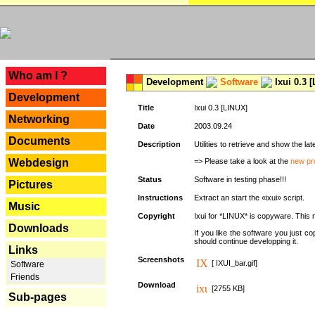
---
Who am I ?
Development
Software
Ixui 0.3 
Development
Title
Ixui 0.3 [LINUX]
Networking
Date
2003.09.24
Documents
Description
Utilities to retrieve and show the 
Webdesign
=> Please take a look at the
new pr
Status
Software in testing phase!!!
Pictures
Instructions
Extract an start the «ixui» script.
Music
Copyright
Ixui for *LINUX* is copyware. This 
Downloads
If you like the software you just 
should continue developping it.
Links
Screenshots
[ IXUI_bar.gif]
Software
Friends
Download
[2755 KB]
Sub-pages