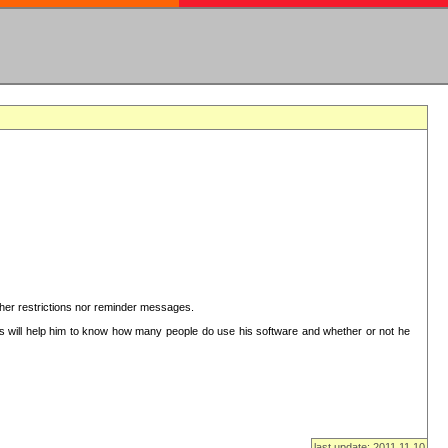
ither restrictions nor reminder messages.
This will help him to know how many people do use his software and whether or not he
last update: 2011.11.10