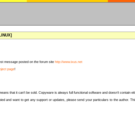
[LINUX]
latest message posted on the forum site
http://www.ixus.net
oject page
!
means that it can't be sold. Copyware is always full functional software and doesn't contain e
copied and want to get any support or updates, please send your particulars to the author. 