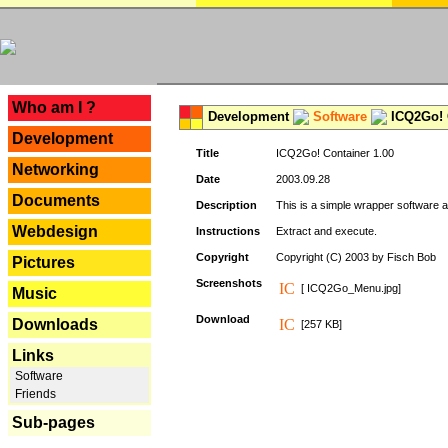
---
Who am I ?
Development
Software
ICQ2Go! C
Development
Title
ICQ2Go! Container 1.00
Networking
Date
2003.09.28
Documents
Description
This is a simple wrapper software 
Webdesign
Instructions
Extract and execute.
Copyright
Copyright (C) 2003 by Fisch Bob
Pictures
Screenshots
[ ICQ2Go_Menu.jpg]
Music
Download
Downloads
[257 KB]
Links
Software
Friends
Sub-pages