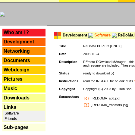
---
Who am I ?
Development
Software
ReDoMa.P
Development
Title
ReDoMa.PHP 0.3 [LINUX]
Networking
Date
2003.11.24
Documents
Description
REmote DOwnload MAnager - this is
and resume are included. These sc
Webdesign
Status
ready to download ;-)
Pictures
Instructions
read the INSTALL file or look at it's
Music
Copyright
Copyright (C) 2003 by Fisch Bob
Screenshots
Downloads
[ REDOMA_add.jpg]
[ REDOMA_transfers.jpg]
Links
Software
Friends
Sub-pages