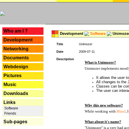
---
Who am I ?
Development
Software
Unimoze
Development
Title
Unimozer
Networking
Date
2009-07-11
Documents
Description
What is Unimozer?
Webdesign
Unimozer implements mostly 
Pictures
It allows the user 
All changes to the
Music
Classes can be com
The user can interac
Downloads
Links
Why this new software?
Software
While working with
BlueJ
, 
Friends
Sub-pages
What about it's name?
"Unimozer" is a very bad acr