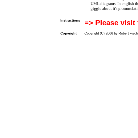
UML diagrams. In english t
giggle about it's pronunciat
Instructions
=> Please visit
Copyright
Copyright (C) 2006 by Robert Fisch