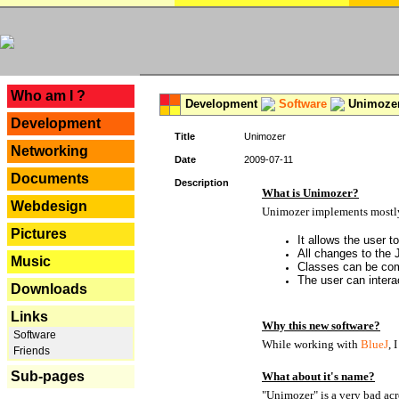
---
Who am I ?
Development
Software
Unimoze
Development
Title
Unimozer
Networking
Date
2009-07-11
Documents
Description
What is Unimozer?
Webdesign
Unimozer implements mostly 
Pictures
It allows the user 
All changes to the
Music
Classes can be com
The user can interac
Downloads
Links
Why this new software?
Software
While working with
BlueJ
, 
Friends
Sub-pages
What about it's name?
"Unimozer" is a very bad acr