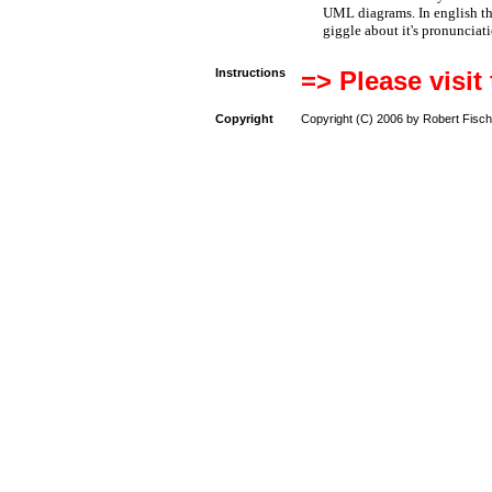
UML diagrams. In english t
giggle about it's pronunciat
Instructions
=> Please visit
Copyright
Copyright (C) 2006 by Robert Fisch