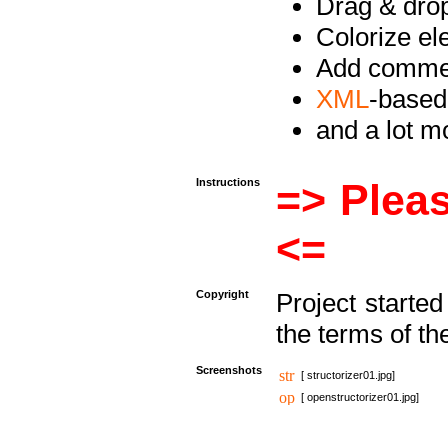
Drag & drop 
Colorize e
Add commen
XML
-based
and a lot 
Instructions
=> Pleas
<=
Copyright
Project starte
the terms of th
Screenshots
[ structorizer01.jpg]
[ openstructorizer01.jpg]