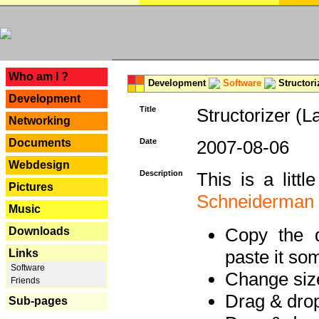
---
Who am I ?
Development
Software
Structori
Development
Title
Structorizer (L
Networking
Documents
Date
2007-08-06
Webdesign
Description
This is a litt
Pictures
Schneiderman
Music
Copy the d
Downloads
paste it so
Links
Software
Change size
Friends
Drag & dro
Sub-pages