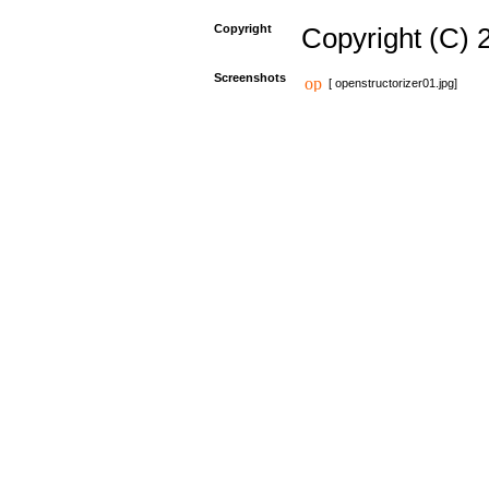
Copyright
Copyright (C) 
Screenshots
[ openstructorizer01.jpg]