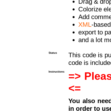
Drag & drop 
Colorize e
Add commen
XML
-based
export to p
and a lot mo
Status
This code is p
code is included
Instructions
=> Pleas
<=
You also need
in order to us