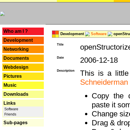
---
Who am I ?
Development
Software
openStruc
Development
Title
openStructoriz
Networking
Documents
Date
2006-12-18
Webdesign
Description
This is a litt
Pictures
Schneiderman
Music
Copy the d
Downloads
paste it so
Links
Software
Change size
Friends
Drag & dro
Sub-pages