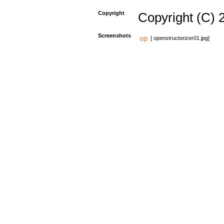
Copyright
Copyright (C) 
Screenshots
[ openstructorizer01.jpg]