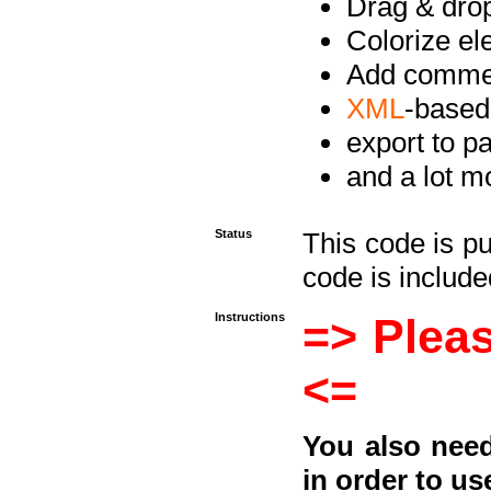
Drag & drop 
Colorize e
Add commen
XML
-based
export to p
and a lot mo
Status
This code is p
code is included
Instructions
=> Pleas
<=
You also need
in order to us