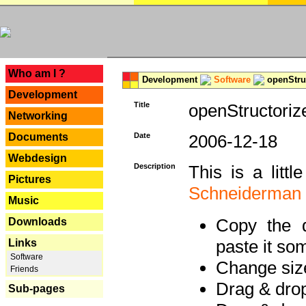
---
Who am I ?
Development
Software
openStruc
Development
Title
openStructoriz
Networking
Documents
Date
2006-12-18
Webdesign
Description
This is a litt
Pictures
Schneiderman
Music
Copy the d
Downloads
paste it so
Links
Software
Change size
Friends
Drag & dro
Sub-pages