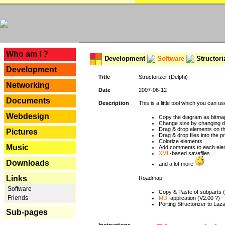
---
Who am I ?
Development
Software
Structori
Development
Title
Structorizer (Delphi)
Networking
Date
2007-06-12
Documents
Description
This is a little tool which you can u
Webdesign
Copy the diagram as bitmap
Change size by changing def
Drag & drop elements on t
Pictures
Drag & drop files into the p
Colorize elements
Music
Add comments to each ele
XML
-based savefiles
Downloads
and a lot more
Links
Roadmap:
Software
Copy & Paste of subparts 
Friends
MDI
application (V2.00 ?)
Porting Structorizer to La
Sub-pages