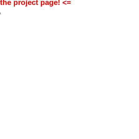
 the project page! <=
h