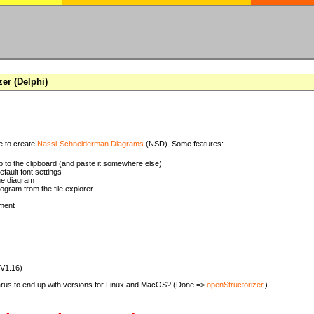
zer (Delphi)
se to create
Nassi-Schneiderman Diagrams
(NSD). Some features:
 to the clipboard (and paste it somewhere else)
ault font settings
he diagram
rogram from the file explorer
ment
(V1.16)
zarus to end up with versions for Linux and MacOS? (Done =>
openStructorizer
.)