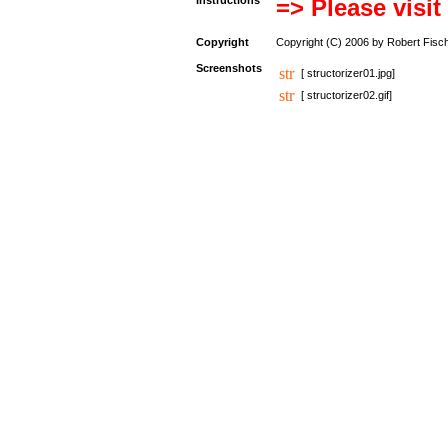
Instructions
=> Please visit
Copyright
Copyright (C) 2006 by Robert Fisc
Screenshots
[ structorizer01.jpg]
[ structorizer02.gif]