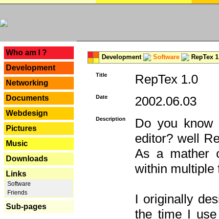
---
Who am I ?
Development
Software
RepTex 1
Development
Title
RepTex 1.0
Networking
Documents
Date
2002.06.03
Webdesign
Description
Do you know th
Pictures
editor? well R
Music
As a mather o
Downloads
within multiple
Links
Software
Friends
I originally de
Sub-pages
the time I us