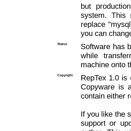
but productio
system. This 
replace "mysq
you can change 
Status
Software has b
while transfe
machine onto t
Copyright
RepTex 1.0 is 
Copyware is al
contain either 
If you like the
support or upd