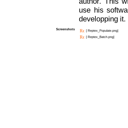
author. This 
use his softw
developping it.
Screenshots
[ Reptex_Populate.png]
[ Reptex_Batch.png]