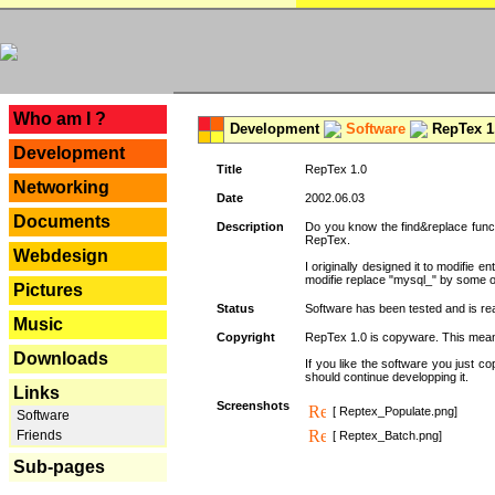
---
Who am I ?
Development
Software
RepTex 1
Development
Title
RepTex 1.0
Networking
Date
2002.06.03
Documents
Description
Do you know the find&replace functi
RepTex.
Webdesign
I originally designed it to modifie
modifie replace "mysql_" by some o
Pictures
Status
Software has been tested and is rea
Music
Copyright
RepTex 1.0 is copyware. This means 
Downloads
If you like the software you just 
should continue developping it.
Links
Screenshots
[ Reptex_Populate.png]
Software
Friends
[ Reptex_Batch.png]
Sub-pages