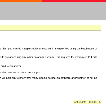
f fact you can do multiple replacements within multiple files using the batchmode of
ion site are accessing any other database system. This requires for example in PHP do
 production server.
 restrictions nor reminder messages.
This will help him to know how many people do use his software and whether or not he
last update: 2006.06.25