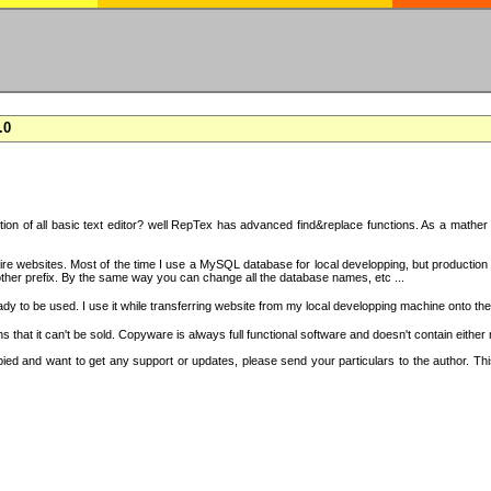
.0
on of all basic text editor? well RepTex has advanced find&replace functions. As a mather o
 entire websites. Most of the time I use a MySQL database for local developping, but product
ther prefix. By the same way you can change all the database names, etc ...
dy to be used. I use it while transferring website from my local developping machine onto the
that it can't be sold. Copyware is always full functional software and doesn't contain either
copied and want to get any support or updates, please send your particulars to the author. 