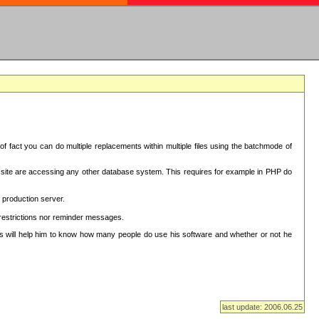
f fact you can do multiple replacements within multiple files using the batchmode of
ion site are accessing any other database system. This requires for example in PHP do
 production server.
 restrictions nor reminder messages.
This will help him to know how many people do use his software and whether or not he
last update: 2006.06.25