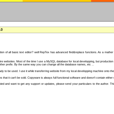
.0
on of all basic text editor? well RepTex has advanced find&replace functions. As a mather o
 entire websites. Most of the time I use a MySQL database for local developping, but product
ther prefix. By the same way you can change all the database names, etc ...
dy to be used. I use it while transferring website from my local developping machine onto the
that it can't be sold. Copyware is always full functional software and doesn't contain either
copied and want to get any support or updates, please send your particulars to the author. 