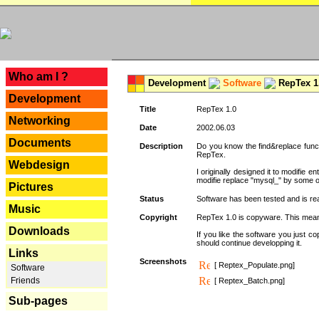
---
Who am I ?
Development
Software
RepTex 1
Development
Title
RepTex 1.0
Networking
Date
2002.06.03
Documents
Description
Do you know the find&replace functi
RepTex.
Webdesign
I originally designed it to modifie
modifie replace "mysql_" by some o
Pictures
Status
Software has been tested and is rea
Music
Copyright
RepTex 1.0 is copyware. This means 
Downloads
If you like the software you just 
should continue developping it.
Links
Screenshots
[ Reptex_Populate.png]
Software
Friends
[ Reptex_Batch.png]
Sub-pages