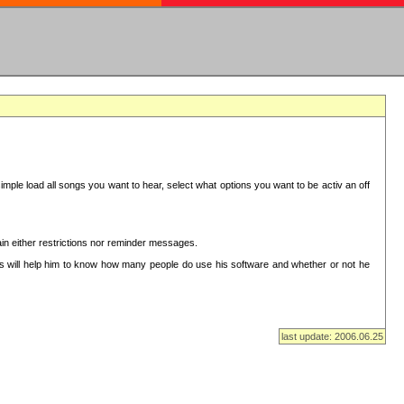
mple load all songs you want to hear, select what options you want to be activ an off
in either restrictions nor reminder messages.
This will help him to know how many people do use his software and whether or not he
last update: 2006.06.25