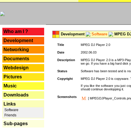
---
Who am I ?
Development
Software
MPEG DJ 
Development
Title
MPEG DJ Player 2.0
Networking
Date
2002.06.03
Documents
Description
MPEG DJ Player 2.0 is a MP3-Player 
we go. If you have a big hard disk 
Webdesign
Status
Software has been tested and is re
Pictures
Copyright
MPEG DJ Player 2.0 is copyware. Thi
Music
If you like the software you just 
should continue developping it.
Downloads
Screenshots
[ MPEGDJPlayer_Controls.pn
Links
Software
Friends
Sub-pages