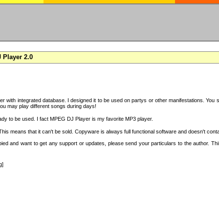
Player 2.0
with integrated database. I designed it to be used on partys or other manifestations. You si
you may play different songs during days!
ady to be used. I fact MPEG DJ Player is my favorite MP3 player.
s means that it can't be sold. Copyware is always full functional software and doesn't conta
copied and want to get any support or updates, please send your particulars to the author. 
g]