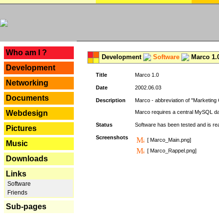
---
Who am I ?
Development
Software
Marco 1.
Development
Title
Marco 1.0
Networking
Date
2002.06.03
Documents
Description
Marco - abbreviation of "Marketing 
Webdesign
Marco requires a central MySQL da
Status
Software has been tested and is r
Pictures
Screenshots
[ Marco_Main.png]
Music
[ Marco_Rappel.png]
Downloads
Links
Software
Friends
Sub-pages