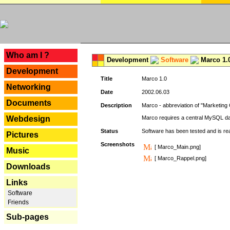
---
Who am I ?
Development
Software
Marco 1.
Development
Title
Marco 1.0
Networking
Date
2002.06.03
Documents
Description
Marco - abbreviation of "Marketing 
Webdesign
Marco requires a central MySQL da
Status
Software has been tested and is r
Pictures
Screenshots
[ Marco_Main.png]
Music
[ Marco_Rappel.png]
Downloads
Links
Software
Friends
Sub-pages