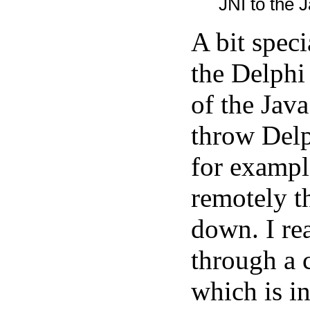
JNI to the J
A bit spec
the Delphi
of the Java
throw Delp
for exampl
remotely t
down. I rea
through a 
which is in