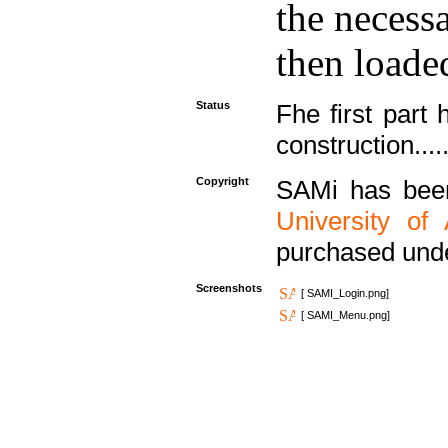
the necess
then loaded
Status
Fhe first part 
construction....
Copyright
SAMi has bee
University of
purchased und
Screenshots
[ SAMI_Login.png]
[ SAMI_Menu.png]