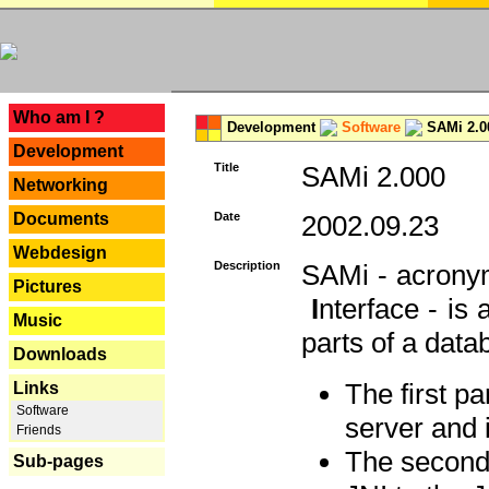
---
Who am I ?
Development
Software
SAMi 2.0
Development
Title
SAMi 2.000
Networking
Documents
Date
2002.09.23
Webdesign
Description
SAMi - acron
Pictures
I
nterface - is
Music
parts of a datab
Downloads
The first p
Links
Software
server and 
Friends
The second 
Sub-pages