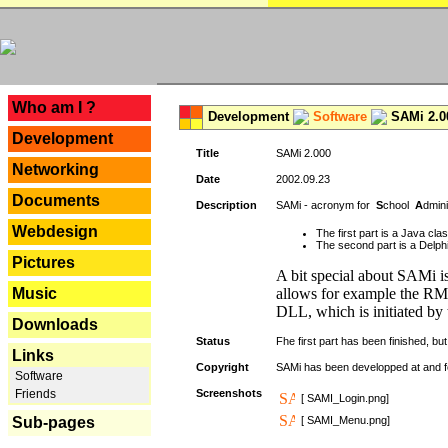
---
Who am I ?
Development
Software
SAMi 2.0
Development
Title
SAMi 2.000
Networking
Date
2002.09.23
Documents
Description
SAMi - acronym for
S
chool
A
dmin
Webdesign
The first part is a Java cl
The second part is a Delphi
Pictures
A bit special about SAMi is
Music
allows for example the RMI
DLL, which is initiated by 
Downloads
Status
Fhe first part has been finished, but 
Links
Copyright
SAMi has been developped at and 
Software
Friends
Screenshots
[ SAMI_Login.png]
Sub-pages
[ SAMI_Menu.png]