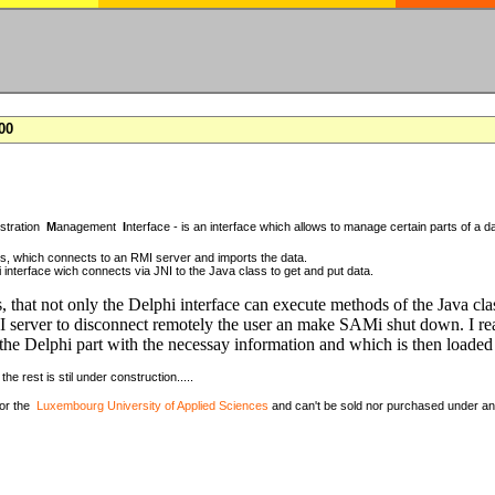
00
istration
M
anagement
I
nterface - is an interface which allows to manage certain parts of a da
ass, which connects to an RMI server and imports the data.
 interface wich connects via JNI to the Java class to get and put data.
, that not only the Delphi interface can execute methods of the Java cla
 server to disconnect remotely the user an make SAMi shut down. I rea
the Delphi part with the necessay information and which is then loaded 
the rest is stil under construction.....
for the
Luxembourg University of Applied Sciences
and can't be sold nor purchased under a