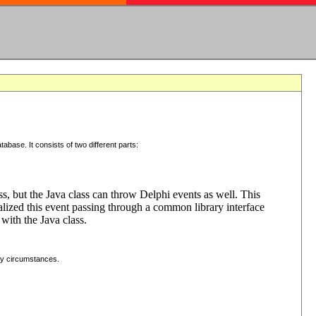
tabase. It consists of two different parts:
ss, but the Java class can throw Delphi events as well. This
lized this event passing through a common library interface
with the Java class.
ny circumstances.