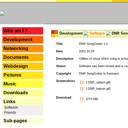
---
Who am I ?
Development
Software
DNR Song
Development
Title
DNR SongGetter 1.0
Networking
Date
2002.10.29
Documents
Description
Utilities to show which song is actu
Webdesign
Status
Software has been tested and is re
Copyright
DNR SongGetter is freeware.
Pictures
Screenshots
[ DNR_splash.gif]
Music
[ DNR_baloon.gif]
Downloads
Download
[274 KB]
Links
Software
Friends
Sub-pages