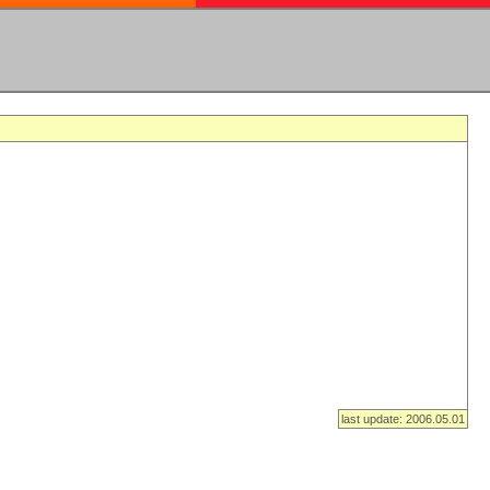
last update: 2006.05.01