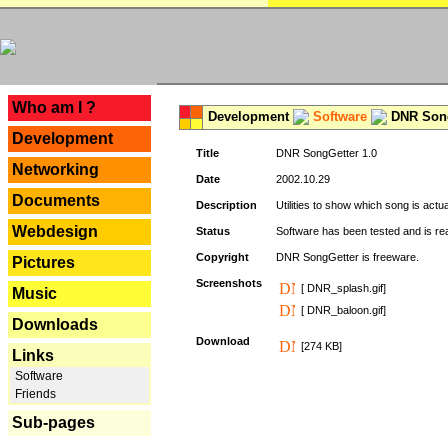
---
Who am I ?
Development
Software
DNR Song
Development
Title
DNR SongGetter 1.0
Networking
Date
2002.10.29
Documents
Description
Utilities to show which song is actu
Webdesign
Status
Software has been tested and is re
Copyright
DNR SongGetter is freeware.
Pictures
Screenshots
[ DNR_splash.gif]
Music
[ DNR_baloon.gif]
Downloads
Download
[274 KB]
Links
Software
Friends
Sub-pages