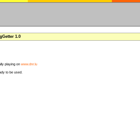
Getter 1.0
ally playing on
www.dnr.lu
ady to be used.