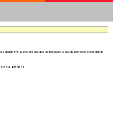
 implements events and includes the possibility to include usercode, it can also be
s are XML based. :-)