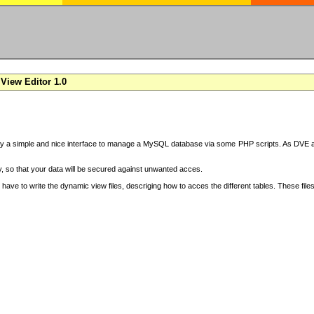
View Editor 1.0
y a simple and nice interface to manage a MySQL database via some PHP scripts. As DVE also
 so that your data will be secured against unwanted acces.
have to write the dynamic view files, descriging how to acces the different tables. These file