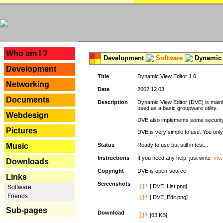
---
Who am I ?
Development
Software
Dynamic 
Development
Title
Dynamic View Editor 1.0
Networking
Date
2002.12.03
Documents
Description
Dynamic View Editor (DVE) is mainl
used as a basic groupware utility.
Webdesign
DVE also implements some security,
Pictures
DVE is very simple to use. You only 
Music
Status
Ready to use but still in test...
Instructions
If you need any help, just write
me
.
Downloads
Copyright
DVE is open-source.
Links
Screenshots
[ DVE_List.png]
Software
Friends
[ DVE_Edit.png]
Sub-pages
Download
[63 KB]