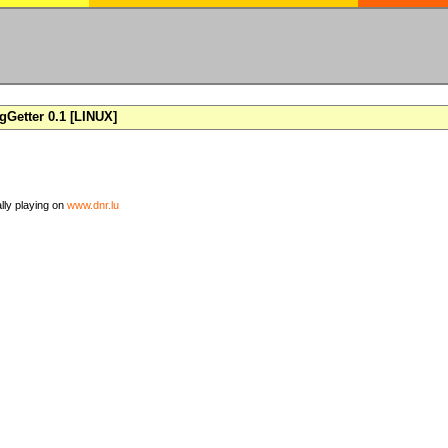
Getter 0.1 [LINUX]
ally playing on
www.dnr.lu