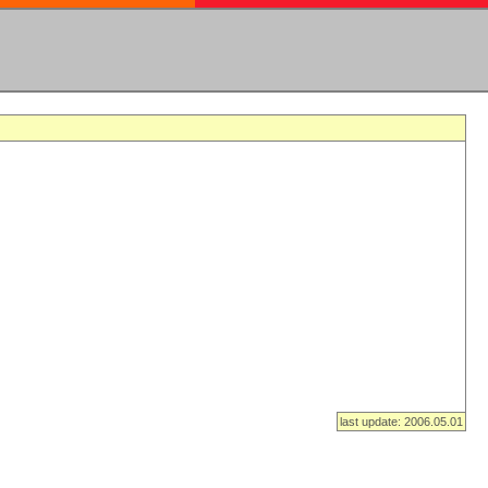
last update: 2006.05.01