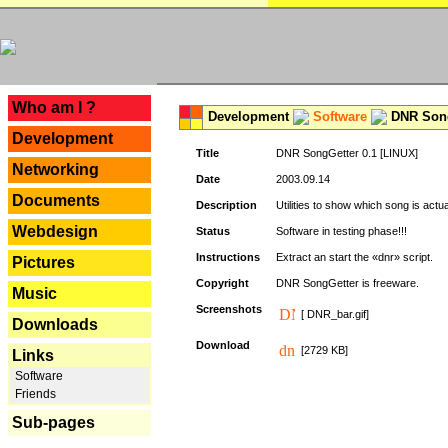
---
Who am I ?
Development
Software
DNR Song
Development
Title
DNR SongGetter 0.1 [LINUX]
Networking
Date
2003.09.14
Documents
Description
Utilities to show which song is actu
Webdesign
Status
Software in testing phase!!!
Instructions
Extract an start the «dnr» script.
Pictures
Copyright
DNR SongGetter is freeware.
Music
Screenshots
[ DNR_bar.gif]
Downloads
Download
[2729 KB]
Links
Software
Friends
Sub-pages