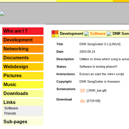
---
Who am I ?
Development
Software
DNR Song
Development
Title
DNR SongGetter 0.1 [LINUX]
Networking
Date
2003.09.14
Documents
Description
Utilities to show which song is actu
Webdesign
Status
Software in testing phase!!!
Instructions
Extract an start the «dnr» script.
Pictures
Copyright
DNR SongGetter is freeware.
Music
Screenshots
[ DNR_bar.gif]
Downloads
Download
[2729 KB]
Links
Software
Friends
Sub-pages