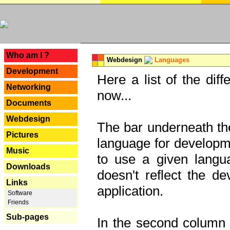
---
Who am I ?
Webdesign
Languages
Development
Here a list of the dif
Networking
now...
Documents
Webdesign
The bar underneath the
Pictures
language for developme
Music
to use a given langu
Downloads
doesn't reflect the d
Links
application.
Software
Friends
Sub-pages
In the second column y