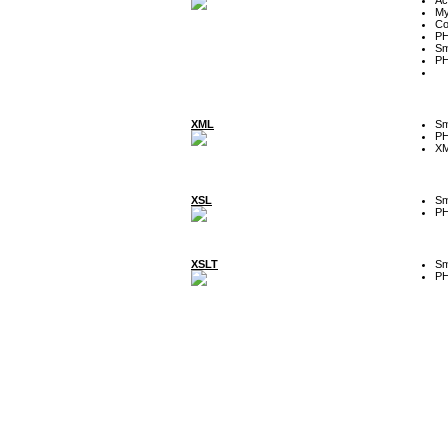
My
Co
P
Sm
P
XML
Sm
P
XM
XSL
Sm
P
XSLT
Sm
P