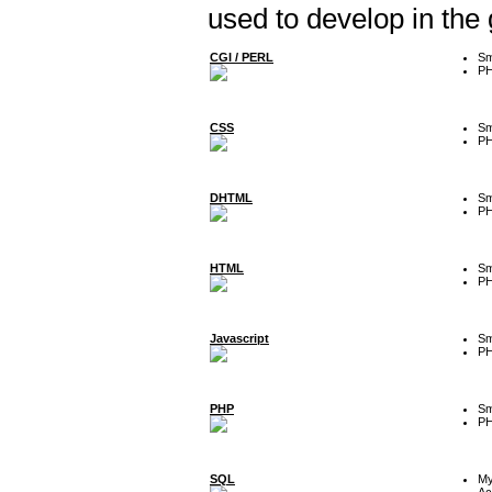
used to develop in the
CGI / PERL
Sm
P
CSS
Sm
P
DHTML
Sm
P
HTML
Sm
P
Javascript
Sm
P
PHP
Sm
P
SQL
M
Ac