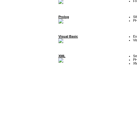
Fr
Prolog
SW
P
Visual Basic
Ex
Vi
XML
Sm
P
XM