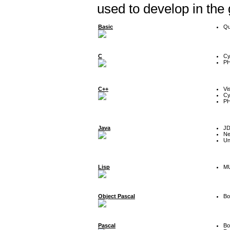
used to develop in the
Basic
Qu
C
Cy
P
C++
Vi
Cy
P
Java
J
Ne
Un
Lisp
MU
Object Pascal
Bo
Pascal
Bo