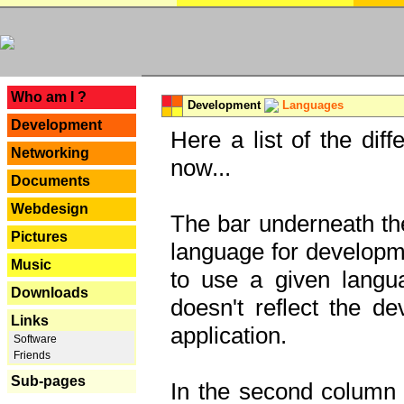
---
Who am I ?
Development
Languages
Development
Here a list of the dif
Networking
now...
Documents
Webdesign
The bar underneath the
Pictures
language for developme
Music
to use a given langu
Downloads
doesn't reflect the d
Links
application.
Software
Friends
Sub-pages
In the second column y