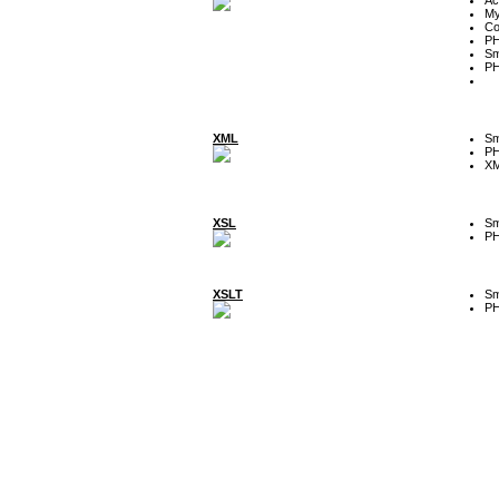
My
Co
P
Sm
P
XML
Sm
P
XM
XSL
Sm
P
XSLT
Sm
P