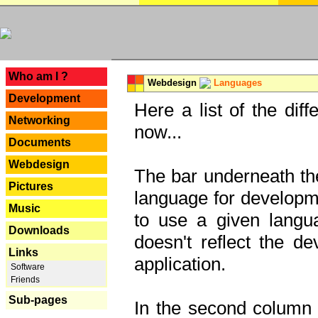
---
Who am I ?
Webdesign
Languages
Development
Here a list of the dif
Networking
now...
Documents
Webdesign
The bar underneath the
Pictures
language for developme
Music
to use a given langu
Downloads
doesn't reflect the d
Links
application.
Software
Friends
Sub-pages
In the second column y