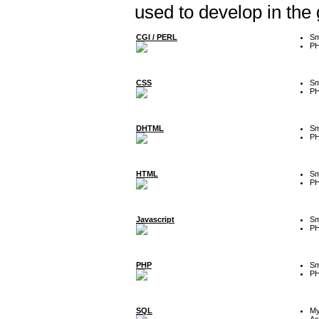
used to develop in the
CGI / PERL
Sm
P
CSS
Sm
P
DHTML
Sm
P
HTML
Sm
P
Javascript
Sm
P
PHP
Sm
P
SQL
M
Ac