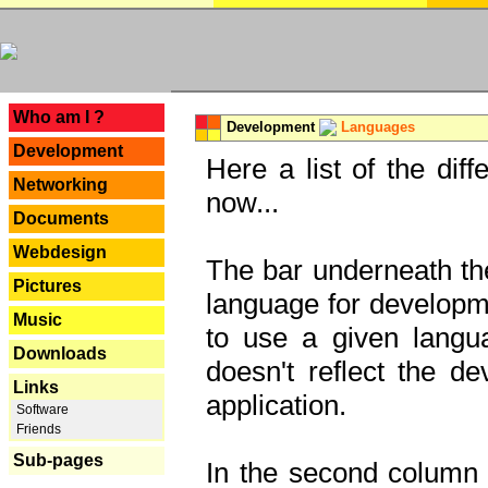
---
Who am I ?
Development
Languages
Development
Here a list of the dif
Networking
now...
Documents
Webdesign
The bar underneath the
Pictures
language for developme
Music
to use a given langu
Downloads
doesn't reflect the d
Links
application.
Software
Friends
Sub-pages
In the second column y