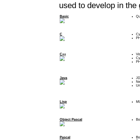
used to develop in the
Basic
Qu
C
Cy
P
C++
Vi
Cy
P
Java
J
Ne
Un
Lisp
MU
Object Pascal
Bo
Pascal
Bo