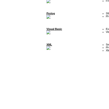
Fr
Prolog
SW
P
Visual Basic
Ex
Vi
XML
Sm
P
XM