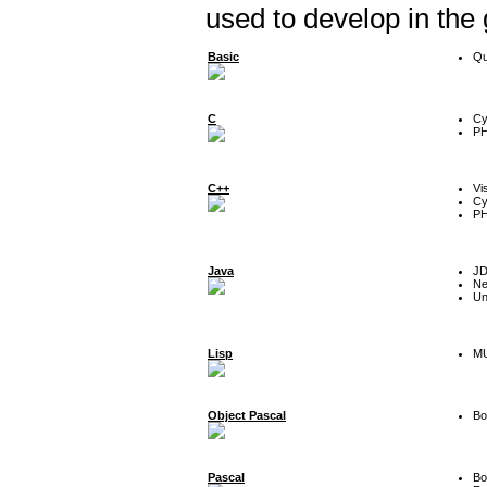
used to develop in the
Basic
Qu
C
Cy
P
C++
Vi
Cy
P
Java
J
Ne
Un
Lisp
MU
Object Pascal
Bo
Pascal
Bo