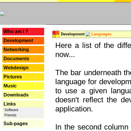
---
Who am I ?
Development
Languages
Development
Here a list of the dif
Networking
now...
Documents
Webdesign
The bar underneath the
Pictures
language for developme
Music
to use a given langu
Downloads
doesn't reflect the d
Links
application.
Software
Friends
Sub-pages
In the second column y