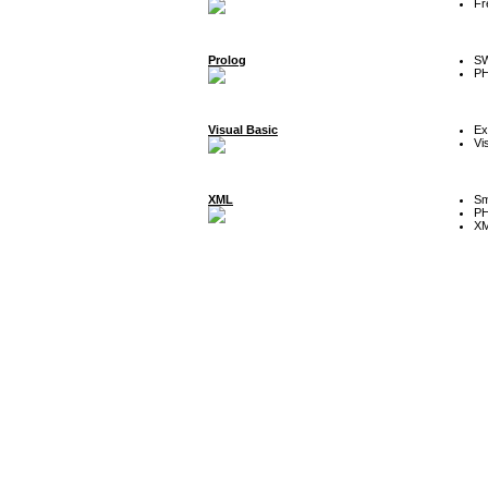
Fr
Prolog
SW
P
Visual Basic
Ex
Vi
XML
Sm
P
XM