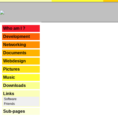
---
Who am I ?
Development
Networking
Documents
Webdesign
Pictures
Music
Downloads
Links
Software
Friends
Sub-pages