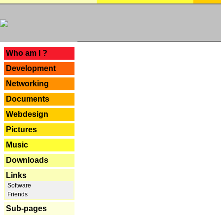
---
Who am I ?
Development
Networking
Documents
Webdesign
Pictures
Music
Downloads
Links
Software
Friends
Sub-pages