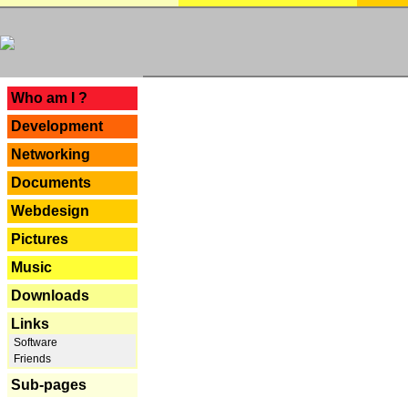
---
Who am I ?
Development
Networking
Documents
Webdesign
Pictures
Music
Downloads
Links
Software
Friends
Sub-pages