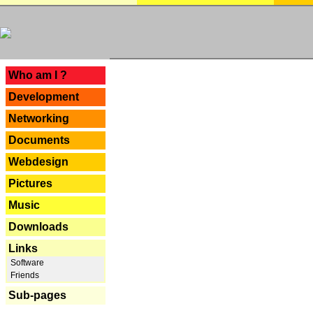
---
Who am I ?
Development
Networking
Documents
Webdesign
Pictures
Music
Downloads
Links
Software
Friends
Sub-pages