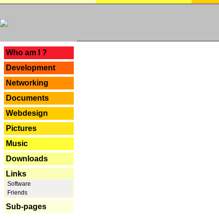
---
Who am I ?
Development
Networking
Documents
Webdesign
Pictures
Music
Downloads
Links
Software
Friends
Sub-pages