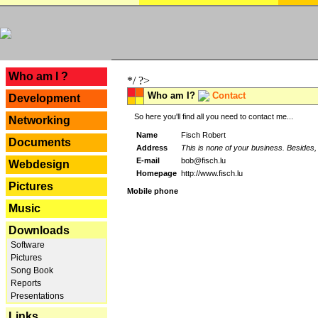
---
Who am I ?
*/ ?>
Who am I?
Contact
Development
So here you'll find all you need to contact me...
Networking
Name
Fisch Robert
Documents
Address
This is none of your business. Besides, 
E-mail
bob@fisch.lu
Webdesign
Homepage
http://www.fisch.lu
Pictures
Mobile phone
Music
Downloads
Software
Pictures
Song Book
Reports
Presentations
Links