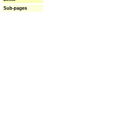
Sub-pages