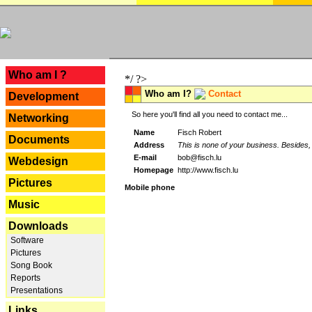
---
Who am I ?
*/ ?>
Who am I?
Contact
Development
So here you'll find all you need to contact me...
Networking
Name
Fisch Robert
Documents
Address
This is none of your business. Besides, 
E-mail
bob@fisch.lu
Webdesign
Homepage
http://www.fisch.lu
Pictures
Mobile phone
Music
Downloads
Software
Pictures
Song Book
Reports
Presentations
Links