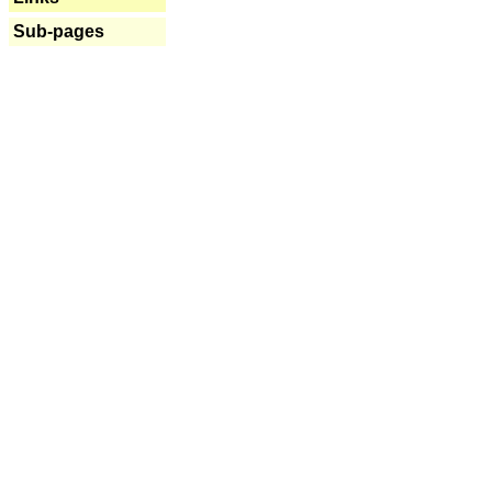
Sub-pages